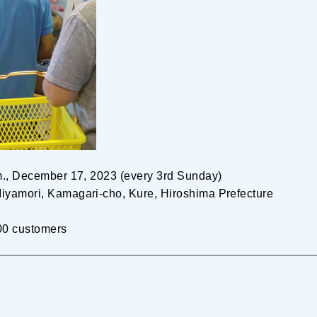
.m., December 17, 2023 (every 3rd Sunday)
iyamori, Kamagari-cho, Kure, Hiroshima Prefecture
 100 customers