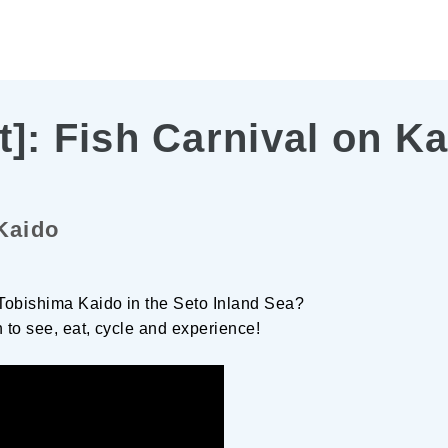
t]: Fish Carnival on K
Kaido
 Tobishima Kaido in the Seto Inland Sea?
h to see, eat, cycle and experience!