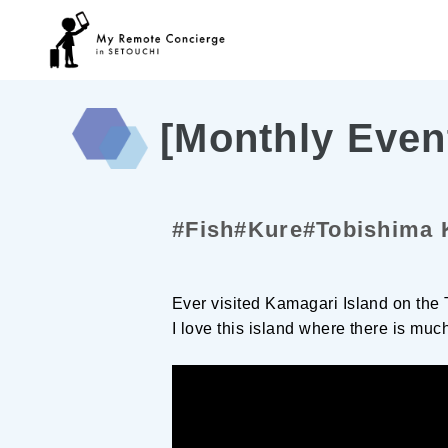
[Monthly Even
#Fish
#Kure
#Tobishima 
Ever visited Kamagari Island on the
I love this island where there is muc