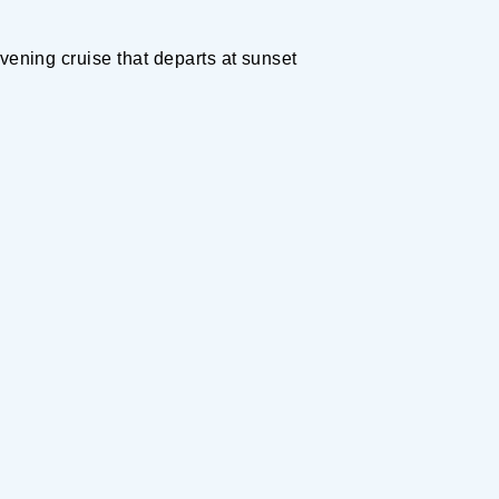
vening cruise that departs at sunset