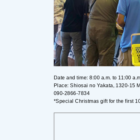
Date and time: 8:00 a.m. to 11:00 a
Place: Shiosai no Yakata, 1320-15 M
090-2866-7834
*Special Christmas gift for the first