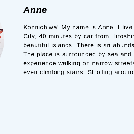
Anne
Konnichiwa! My name is Anne.
I live
City, 40 minutes by car from Hiroshi
The place is surrounded by sea and
experience walking on narrow street
even climbing stairs.
Strolling around
enjoyable.
You will surely find your 
here!