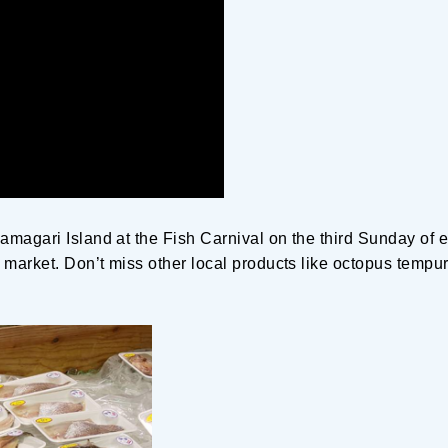
amagari Island at the Fish Carnival on the third Sunday of
e market. Don’t miss other local products like octopus tempu