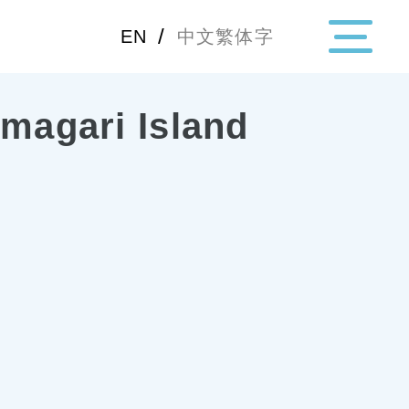
/
EN
中文繁体字
amagari Island
・Topics
・Area Map
Area
All
Hiroshima
Okay
Category
Gourmet
Shoppin
Event
Activity
Notice