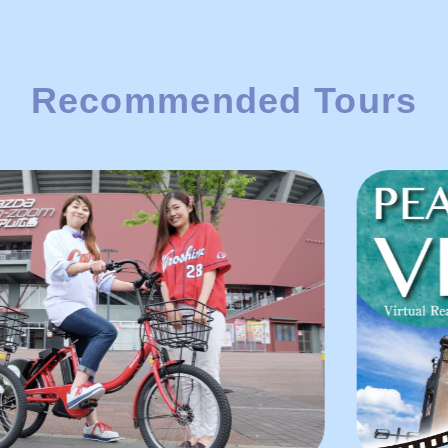
Recommended Tours