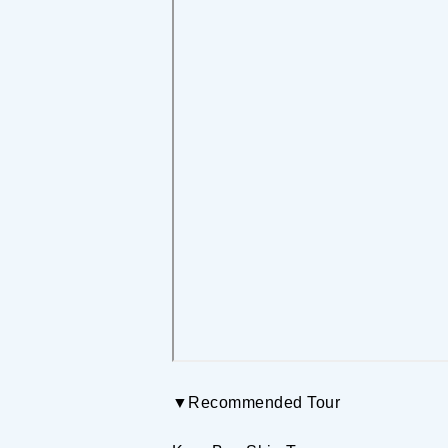
▼Recommended Tour