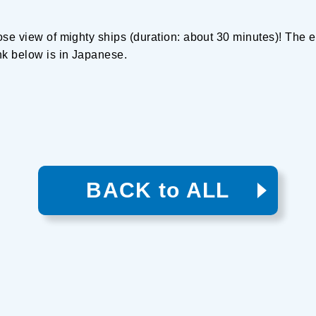
ose view of mighty ships (duration: about 30 minutes)! The e
nk below is in Japanese.
BACK to ALL