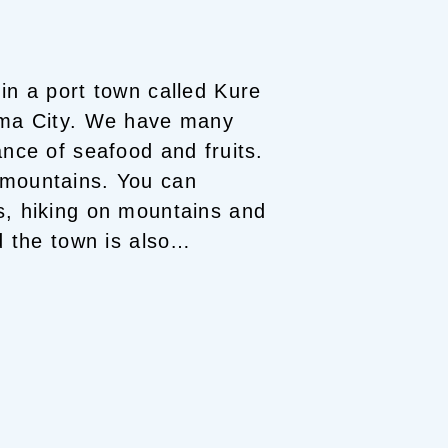
 in a port town called Kure
ma City.
We have many
beautiful islands. There is an abundance of seafood and fruits.
 mountains. You can
s, hiking on mountains and
 the town is also
own Seto Inland Sea trip