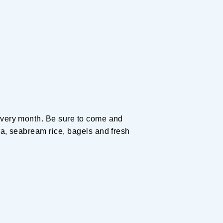
Planning your trip to SETOUCH
From
To
Search
Recommended Tours
Coupons
 every month. Be sure to come and
・About Us
ra, seabream rice, bagels and fresh
・Editors
・Travel Talks