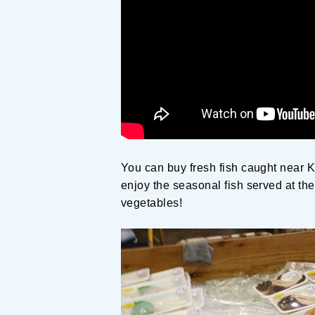
You can buy fresh fish caught near K
enjoy the seasonal fish served at th
vegetables!