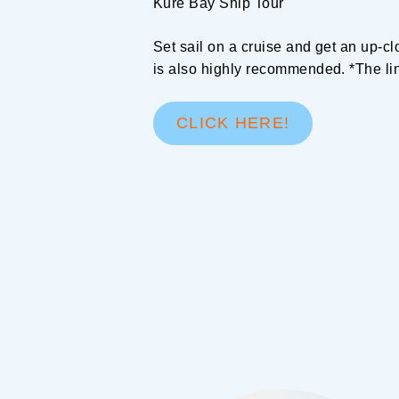
Kure Bay Ship Tour
Set sail on a cruise and get an up-cl
is also highly recommended. *The li
CLICK HERE!