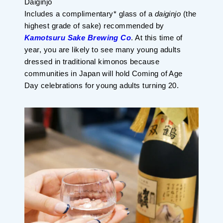
Daiginjo
Planning your trip to SETOUCHI
Includes a complimentary* glass of a
daiginjo
(the
From
To
highest grade of sake) recommended by
Kamotsuru Sake Brewing Co
. At this time of
year, you are likely to see many young adults
Search
dressed in traditional kimonos because
communities in Japan will hold Coming of Age
Day celebrations for young adults turning 20.
Recommended Tours
Coupons
・About Us
・Editors
・Travel Talks