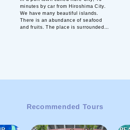
minutes by car from Hiroshima City.
We have many beautiful islands.
There is an abundance of seafood
and fruits.
The place is surrounded
by sea and mountains. You can
experience walking on narrow
streets, hiking on mountains and
even climbing stairs.
Strolling
around the town is also enjoyable.
You will surely find your own Seto
Inland Sea trip here!
Recommended Tours