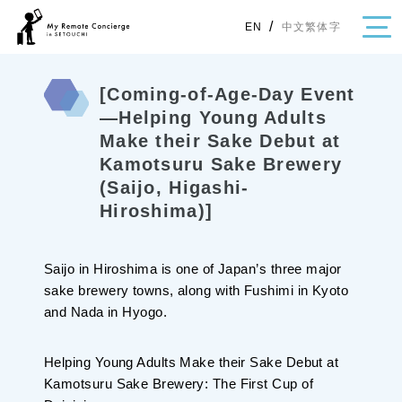
/
中文繁体字
EN
[Coming-of-Age-Day Event
—Helping Young Adults
Make their Sake Debut at
・Topics
Kamotsuru Sake Brewery
・Area Map
(Saijo, Higashi-
Hiroshima)]
Area
All
Hiroshima
Okayama
Saijo in Hiroshima is one of Japan’s three major
Category
sake brewery towns, along with Fushimi in Kyoto
and Nada in Hyogo.
Gourmet
Shopping
Event
Activity
Helping Young Adults Make their Sake Debut at
Notice
Kamotsuru Sake Brewery: The First Cup of