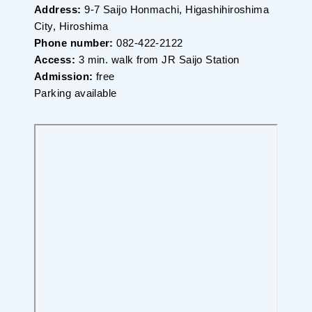
Address:
9-7 Saijo Honmachi, Higashihiroshima
City, Hiroshima
Phone number:
082-422-2122
Access:
3 min. walk from JR Saijo Station
Admission:
free
Parking available