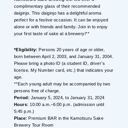
complimentary glass of their recommended
daiginjo. This daiginjo has a delightful aroma
perfect for a festive occasion. It can be enjoyed
alone or with friends and family. Join in to enjoy
your first taste of sake at a brewery!**
*Eligibility:
Persons 20 years of age or older,
born between April 2, 2003, and January 31, 2004.
Please bring a photo ID (a student ID, driver’s
license, My Number card, etc.) that indicates your
age.
**Each young adult may be accompanied by two
persons free of charge.
Period:
January 5, 2024, to January 31, 2024
Hours:
10:00 a.m.–6:00 p.m. (admission until
5:45 p.m.)
Place:
Premium BAR in the Kamotsuru Sake
Brewery Tour Room