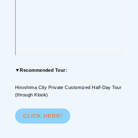
▼Recommended Tour:
Hiroshima City Private Customized Half-Day Tour
(through Klook)
CLICK HERE!