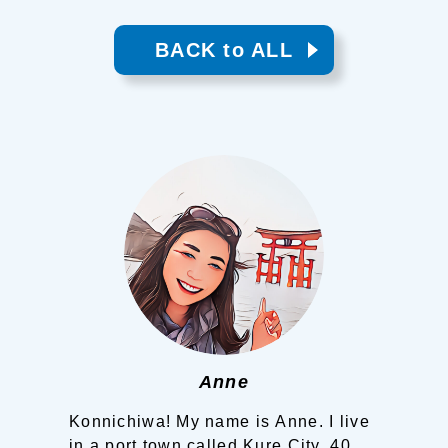
BACK to ALL
Anne
Konnichiwa! My name is Anne.
I live
in a port town called Kure City, 40