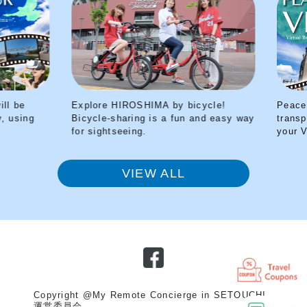
Explore HIROSHIMA by bicycle!
Peace Park Tour 
Bicycle-sharing is a fun and easy way
transported back 
for sightseeing.
your VR headset
VIEW ALL
Copyright @My Remote Concierge in SETOUCHI
運営委員会