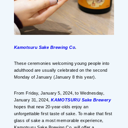
Kamotsuru Sake
Brewing Co
.
These ceremonies welcoming young people into
adulthood are usually celebrated on the second
Monday of January (January 8 this year).
From Friday, January 5, 2024, to Wednesday,
January 31, 2024,
KAMOTSURU Sake Brewery
hopes that new 20-year-olds enjoy an
unforgettable first taste of sake. To make that first
glass of sake a most memorable experience,
Kamotsuru Sake Brewing Co. will offer a