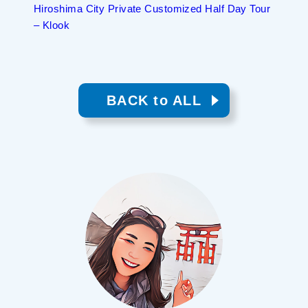
Hiroshima City Private Customized Half Day Tour
– Klook
BACK to ALL