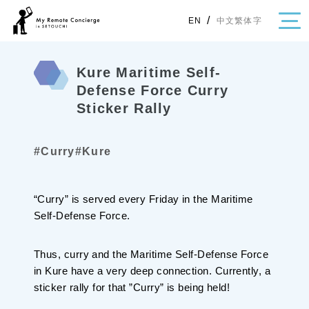
/
中文繁体字
EN
Kure Maritime Self-
Defense Force Curry
Sticker Rally
・Topics
・Area Map
#Curry
#Kure
Area
All
Hiroshima
Okayama
“Curry” is served every Friday in the Maritime
Self-Defense Force.
Category
Gourmet
Shopping
Thus, curry and the Maritime Self-Defense Force
Event
Activity
in Kure have a very deep connection. Currently, a
Notice
sticker rally for that ”Curry” is being held!