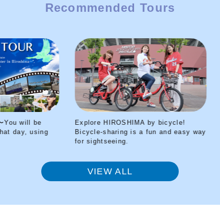
Recommended Tours
Explore HIROSHIMA by bicycle!
Peace Park
ng
Bicycle-sharing is a fun and easy way
transported
for sightseeing.
your VR he
VIEW ALL