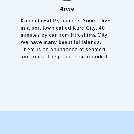
Anne
Konnichiwa! My name is Anne.
I live
in a port town called Kure City, 40
minutes by car from Hiroshima City.
We have many beautiful islands.
There is an abundance of seafood
and fruits.
The place is surrounded
by sea and mountains. You can
experience walking on narrow
streets, hiking on mountains and
even climbing stairs.
Strolling
around the town is also enjoyable.
You will surely find your own Seto
Inland Sea trip here!