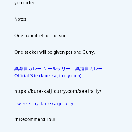
you collect!
Notes:
One pamphlet per person.
One sticker will be given per one Curry.
呉海自カレー シールラリー – 呉海自カレー
Official Site (kure-kaijicurry.com)
https://kure-kaijicurry.com/sealrally/
Tweets by kurekaijicurry
▼Recommend Tour: