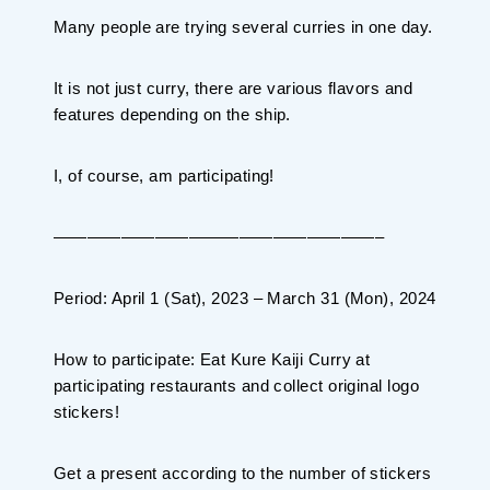
Planning your trip to SETOUCHI
Many people are trying several curries in one day.
From
To
It is not just curry, there are various flavors and
features depending on the ship.
Search
I, of course, am participating!
Recommended Tours
Coupons
———————————————————–
・About Us
Period: April 1 (Sat), 2023 – March 31 (Mon), 2024
・Editors
How to participate: Eat Kure Kaiji Curry at
・Travel Talks
participating restaurants and collect original logo
stickers!
Get a present according to the number of stickers