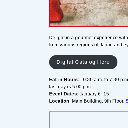
Delight in a gourmet experience with
from various regions of Japan and eye
Digital Catalog Here
Eat-in Hours
: 10:30 a.m. to 7:30 p.m
last day is 5:00 p.m.
Event Dates
: January 6–15
Location
: Main Building, 9th Floor,