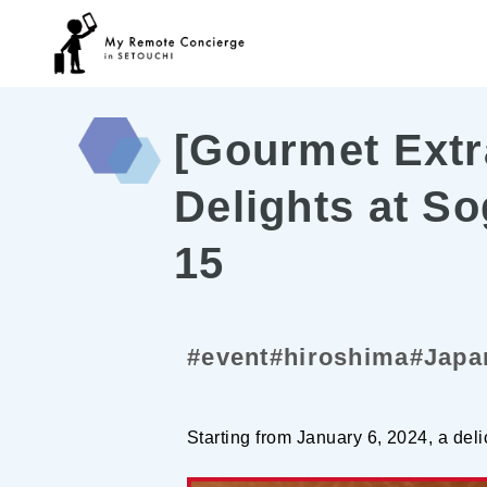
[Gourmet Extr
Delights at S
15
#event
#hiroshima
#Japa
Starting from January 6, 2024, a deli