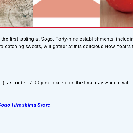
 the first tasting at Sogo. Forty-nine establishments, inclu
-catching sweets, will gather at this delicious New Year’s f
. (Last order: 7:00 p.m., except on the final day when it will
Sogo Hiroshima Store