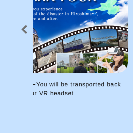
ed back
Explore HIROSHIMA by bicycle! 
fun and easy way for sightseein