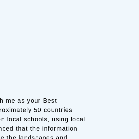
th me as your Best
roximately 50 countries
en local schools, using local
nced that the information
e the landscapes and