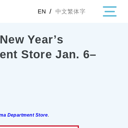
/
EN
中文繁体字
 New Year’s
・Topics
ent Store Jan. 6–
・Area Map
Area
All
Hiroshima
Okay
Category
Gourmet
Shoppin
ma Department Store
.
Event
Activity
Notice