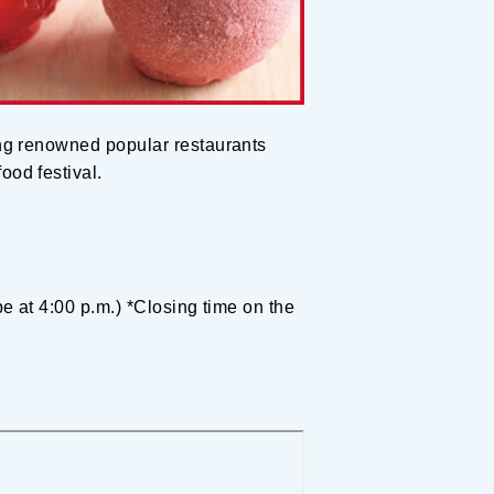
ding renowned popular restaurants
ood festival.
 be at 4:00 p.m.) *Closing time on the