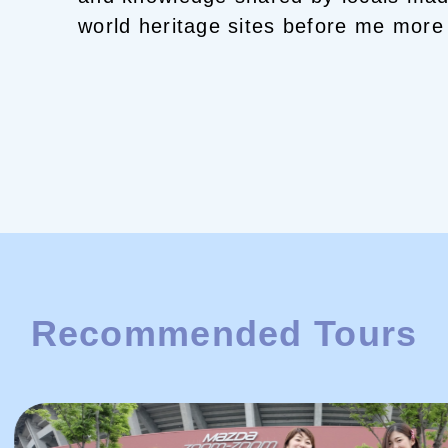
world heritage sites before me more 
And interaction with local people h
life.
Now, it's my turn!
Born and raise
generation survivor of the atomic b
BEER!
Winter means Hiroshima HO
and beautiful information from Seto
into Setouchi as your Best Hiroshim
Recommended Tours