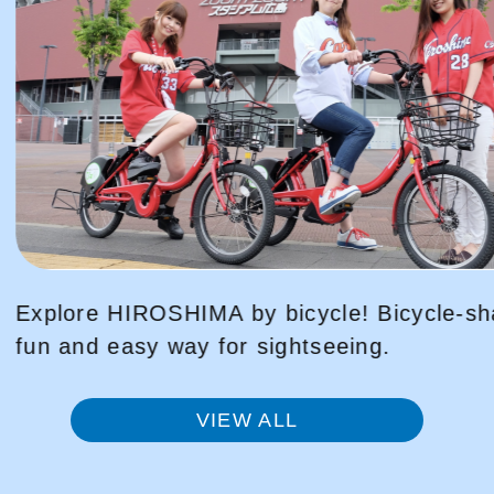
Bicycle-sharing is a
Peace Park Tour VR
g.
to that day, using 
VIEW ALL