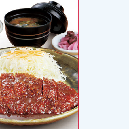
Planning your trip to SETOUCH
From
To
Search
Recommended Tours
Coupons
・About Us
・Editors
・Travel Talks