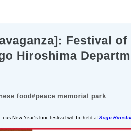
avaganza]: Festival of
ogo Hiroshima Departm
nese food
#peace memorial park
cious New Year’s food festival will be held at
Sogo Hiroshi