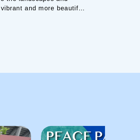
vibrant and more beautiful.
ave become treasures in my
d in Hiroshima, a third-
ombing.
Summer means
T SAKE!
I’ll give you vibrant
uchi and guide you deep
a Friend!