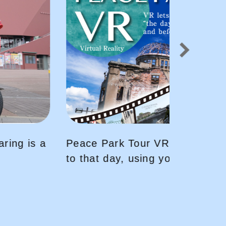
〜You will be transported back
your VR headset