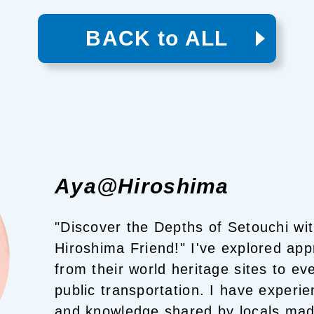
BACK to ALL
Aya@Hiroshima
"Discover the Depths of Setouchi wi
Hiroshima Friend!"
I've explored app
from their world heritage sites to ev
public transportation. I have experie
and knowledge shared by locals mad