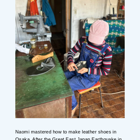
Naomi mastered how to make leather shoes in
Osaka. After the Great East Japan Earthquake in