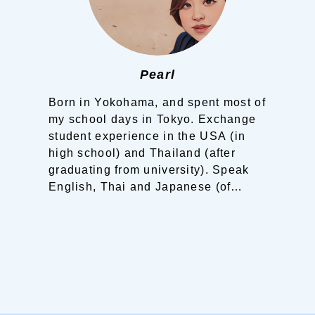
Pearl
Born in Yokohama, and spent most of
my school days in Tokyo.
Exchange
student experience in the USA (in
high school) and Thailand (after
graduating from university).
Speak
English, Thai and Japanese (of
course).
Living in a tranquil island of
the Shimanami Kaido.
”I would love
to show you around this beautiful
area of Setouchi! ”