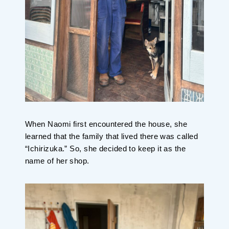
When Naomi first encountered the house, she
learned that the family that lived there was called
“Ichirizuka.” So, she decided to keep it as the
name of her shop.