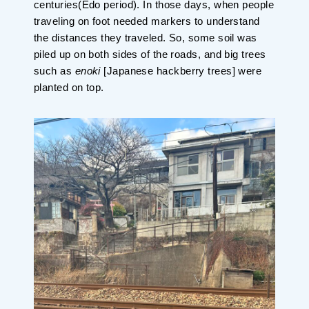
centuries(Edo period). In those days, when people
traveling on foot needed markers to understand
the distances they traveled. So, some soil was
piled up on both sides of the roads, and big trees
such as
enoki
[Japanese hackberry trees] were
planted on top.