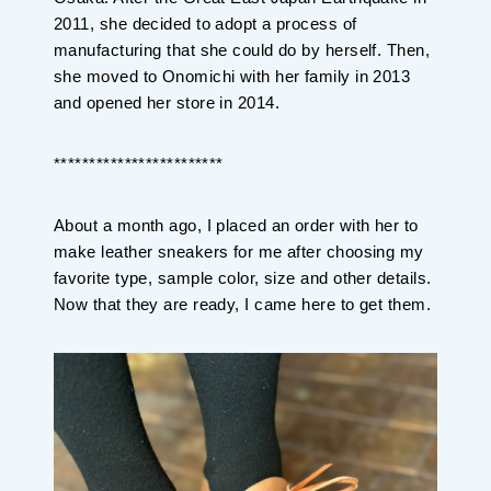
2011, she decided to adopt a process of
manufacturing that she could do by herself. Then,
she moved to Onomichi with her family in 2013
and opened her store in 2014.
************************
About a month ago, I placed an order with her to
make leather sneakers for me after choosing my
favorite type, sample color, size and other details.
Now that they are ready, I came here to get them.