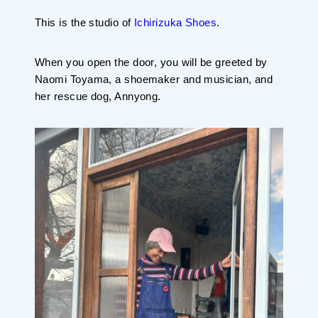
This is the studio of
Ichirizuka Shoes
.
When you open the door, you will be greeted by
Naomi Toyama, a shoemaker and musician, and
her rescue dog, Annyong.