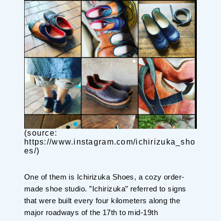
Planning your trip to SETOUCHI
From
To
Search
Recommended Tours
Coupons
・About Us
(source:
・Editors
https://www.instagram.com/ichirizuka_sho
es/)
・Travel Talks
One of them is Ichirizuka Shoes, a cozy order-
made shoe studio. ”Ichirizuka” referred to signs
that were built every four kilometers along the
major roadways of the 17th to mid-19th