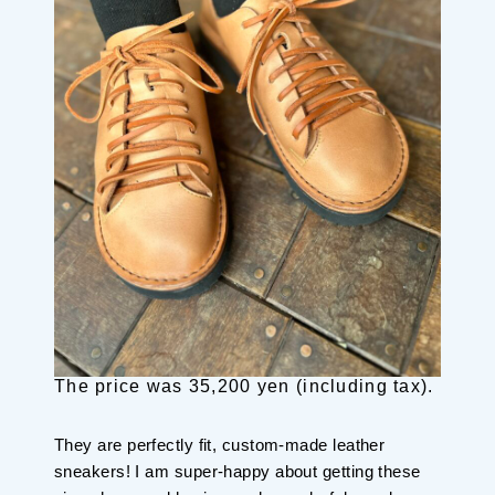
The price was 35,200 yen (including tax).
They are perfectly fit, custom-made leather
sneakers! I am super-happy about getting these