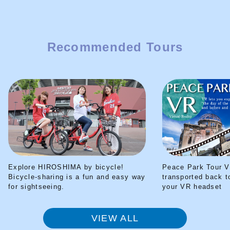
Recommended Tours
Explore HIROSHIMA by bicycle!
Peace Park Tour V
Bicycle-sharing is a fun and easy way
transported back t
for sightseeing.
your VR headset
VIEW ALL