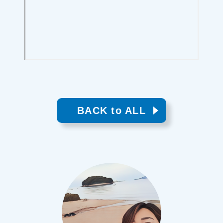
BACK to ALL