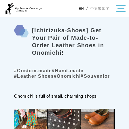
/
中文繁体字
EN
[Ichirizuka-Shoes] Get
Your Pair of Made-to-
Order Leather Shoes in
・Topics
Onomichi!
・Area Map
Area
#Custom-made
#Hand-made
#Leather Shoes
#Onomichi
#Souvenior
All
Hiroshima
Okayama
Category
Onomichi is full of small, charming shops.
Gourmet
Shopping
Event
Activity
Notice