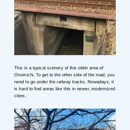
This is a typical scenery of this older area of
Onomichi. To get to the other side of the road, you
need to go under the railway tracks. Nowadays, it
is hard to find areas like this in newer, modernized
cities.