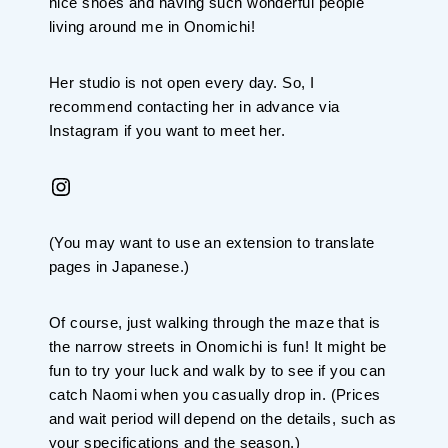
nice shoes and having such wonderful people
living around me in Onomichi!
Her studio is not open every day. So, I
recommend contacting her in advance via
Instagram if you want to meet her.
Instagram
(You may want to use an extension to translate
pages in Japanese.)
Of course, just walking through the maze that is
the narrow streets in Onomichi is fun! It might be
fun to try your luck and walk by to see if you can
catch Naomi when you casually drop in. (Prices
and wait period will depend on the details, such as
your specifications and the season.)