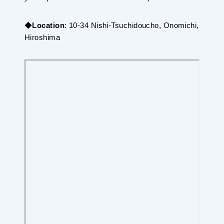
◆
Location
: 10-34 Nishi-Tsuchidoucho, Onomichi,
Hiroshima