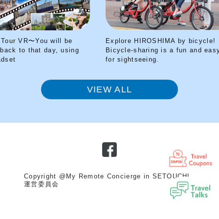
ll be
Explore HIROSHIMA by bicycle!
Peace
y, using
Bicycle-sharing is a fun and easy way
transp
for sightseeing.
your 
VIEW ALL
Copyright @My Remote Concierge in SETOUCHI
運営委員会