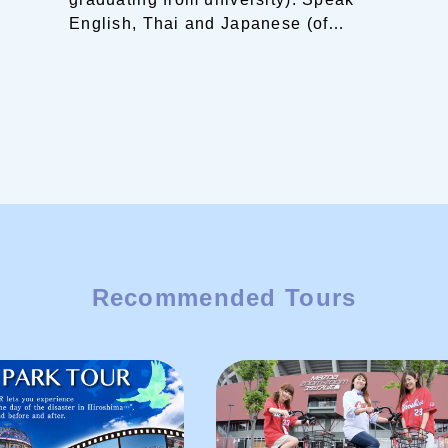
English, Thai and Japanese (of
course).
Living in a tranquil island of
the Shimanami Kaido.
”I would love
to show you around this beautiful
area of Setouchi! ”
Recommended Tours