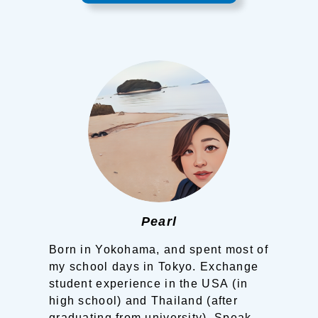
Pearl
Born in Yokohama, and spent most of
my school days in Tokyo.
Exchange
student experience in the USA (in
high school) and Thailand (after
graduating from university).
Speak