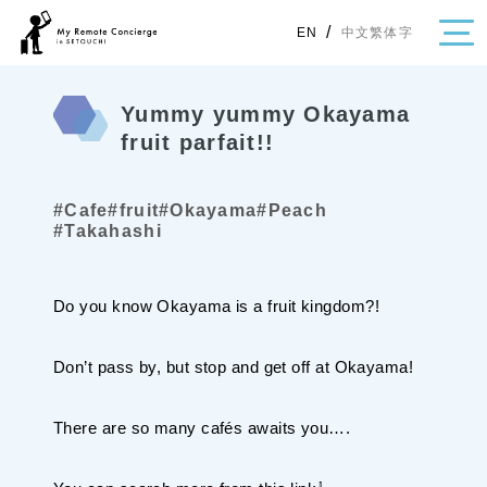
/
中文繁体字
EN
Yummy yummy Okayama
fruit parfait!!
・Topics
#Cafe
#fruit
#Okayama
#Peach
・Area Map
#Takahashi
Area
Do you know Okayama is a fruit kingdom?!
All
Hiroshima
Okayama
Category
Don’t pass by, but stop and get off at Okayama!
Gourmet
Shopping
Event
Activity
There are so many cafés awaits you….
Notice