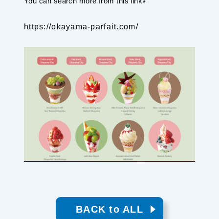
You can search more from this link⇩
Planning your trip to SETOUCHI
From
To
https://okayama-parfait.com/
Search
Recommended Tours
Coupons
・About Us
・Editors
・Travel Talks
BACK to ALL