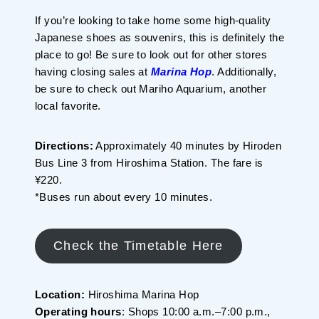
If you’re looking to take home some high-quality
Japanese shoes as souvenirs, this is definitely the
place to go! Be sure to look out for other stores
having closing sales at
Marina Hop
. Additionally,
be sure to check out Mariho Aquarium, another
local favorite.
Directions:
Approximately 40 minutes by Hiroden
Bus Line 3 from Hiroshima Station. The fare is
¥220.
*Buses run about every 10 minutes.
Check the Timetable Here
Location:
Hiroshima Marina Hop
Operating hours
: Shops 10:00 a.m.–7:00 p.m.,