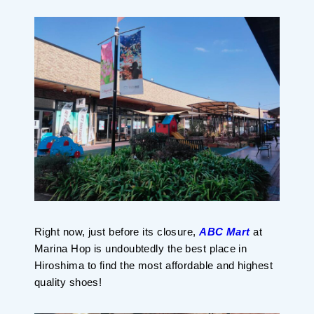
Planning your trip to SETOUCHI
From
To
Search
Recommended Tours
Coupons
・About Us
・Editors
Right now, just before its closure,
ABC Mart
at
・Travel Talks
Marina Hop is undoubtedly the best place in
Hiroshima to find the most affordable and highest
quality shoes!