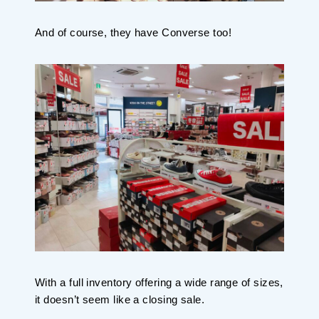
And of course, they have Converse too!
With a full inventory offering a wide range of sizes,
it doesn’t seem like a closing sale.