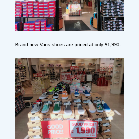
Brand new Vans shoes are priced at only ¥1,990.