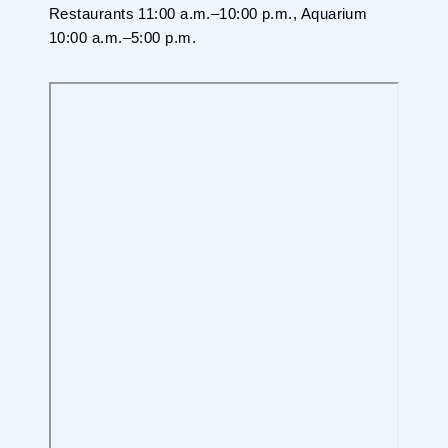
Restaurants 11:00 a.m.–10:00 p.m., Aquarium
10:00 a.m.–5:00 p.m.