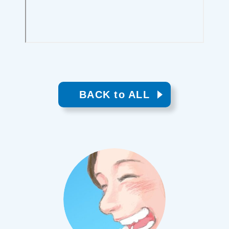
BACK to ALL