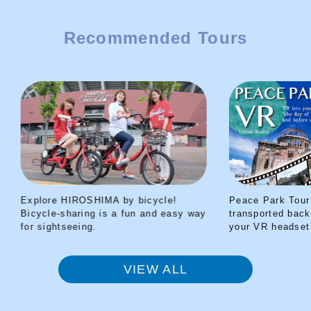
survivor of the atomic bombing.
Summer means BEER!
Winter means
Recommended Tours
Hiroshima HOT SAKE!
I’ll give you
vibrant and beautiful information
from Setouchi and guide you deep
into Setouchi as your Best Hiroshima
Friend!
Explore HIROSHIMA by bicycle!
Peace Park Tour V
Bicycle-sharing is a fun and easy way
transported back t
for sightseeing.
your VR headset
VIEW ALL