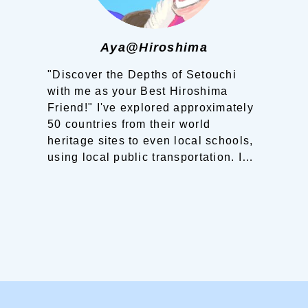
Aya@Hiroshima
"Discover the Depths of Setouchi
with me as your Best Hiroshima
Friend!"
I've explored approximately
50 countries from their world
heritage sites to even local schools,
using local public transportation. I
have experienced that the
information and knowledge shared
by locals made the landscapes and
world heritage sites before me more
vibrant and more beautiful. And
interaction with local people have
become treasures in my life.
Now, it's
my turn!
Born and raised in
Hiroshima, a third-generation