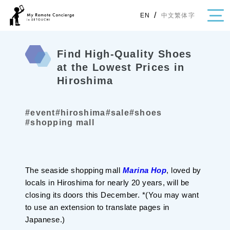
/
中文繁体字
EN
Find High-Quality Shoes
at the Lowest Prices in
Hiroshima
・Topics
・Area Map
#event
#hiroshima
#sale
#shoes
#shopping mall
Area
All
Hiroshima
Okayama
Category
The seaside shopping mall
Marina Hop
, loved by
locals in Hiroshima for nearly 20 years, will be
Gourmet
Shopping
closing its doors this December. *(You may want
Event
Activity
to use an extension to translate pages in
Notice
Japanese.)