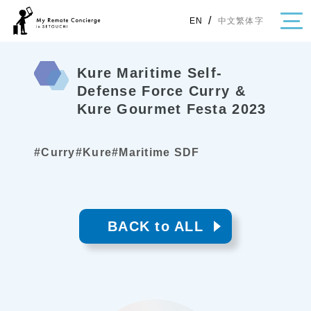
/
中文繁体字
EN
Kure Maritime Self-
Defense Force Curry &
Kure Gourmet Festa 2023
・Topics
・Area Map
#Curry
#Kure
#Maritime SDF
Area
All
Hiroshima
Okayama
Category
BACK to ALL
Gourmet
Shopping
Event
Activity
Notice