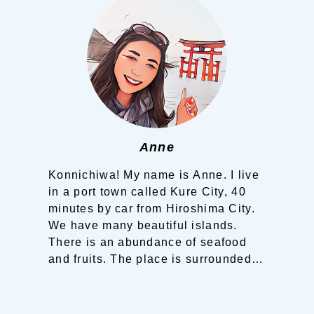
Planning your trip to SETOUCHI
From
To
Search
Recommended Tours
Coupons
Anne
・About Us
Konnichiwa! My name is Anne.
I live
in a port town called Kure City, 40
・Editors
minutes by car from Hiroshima City.
We have many beautiful islands.
・Travel Talks
There is an abundance of seafood
and fruits.
The place is surrounded
by sea and mountains. You can
experience walking on narrow
streets, hiking on mountains and