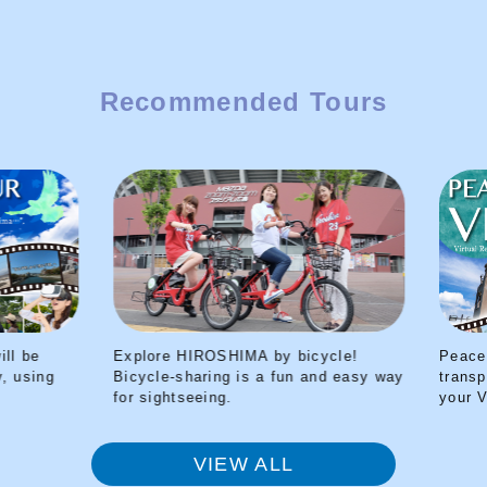
Recommended Tours
Explore HIROSHIMA by bicycle!
Peace Park Tour 
Bicycle-sharing is a fun and easy way
transported back t
for sightseeing.
your VR headset
VIEW ALL