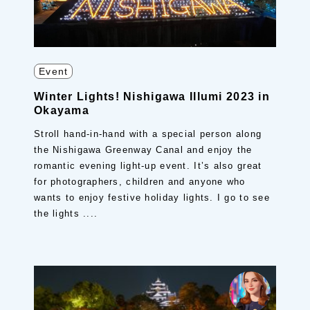
Event
Winter Lights! Nishigawa Illumi 2023 in
Okayama
Stroll hand-in-hand with a special person along
the Nishigawa Greenway Canal and enjoy the
romantic evening light-up event. It’s also great
for photographers, children and anyone who
wants to enjoy festive holiday lights. I go to see
the lights ....