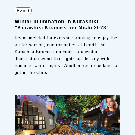
Event
Winter Illumination in Kurashiki:
“Kurashiki Kirameki-no-Michi 2023”
Recommended for everyone wanting to enjoy the
winter season, and romantics-at-heart! The
Kurashiki Kirameki-no-michi is a winter
illumination event that lights up the city with
romantic winter lights. Whether you’re looking to
get in the Christ ....