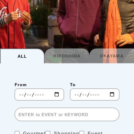
Planning your trip to SETOUCHI
From
To
Search
Recommended Tours
Coupons
HIROSHIMA
OKAYAMA
ALL
・About Us
From
To
・Editors
・Travel Talks
Gourmet
Shopping
Event