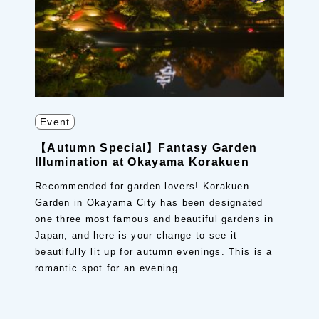
Event
【Autumn Special】Fantasy Garden
Illumination at Okayama Korakuen
Recommended for garden lovers! Korakuen
Garden in Okayama City has been designated
one three most famous and beautiful gardens in
Japan, and here is your change to see it
beautifully lit up for autumn evenings. This is a
romantic spot for an evening ....