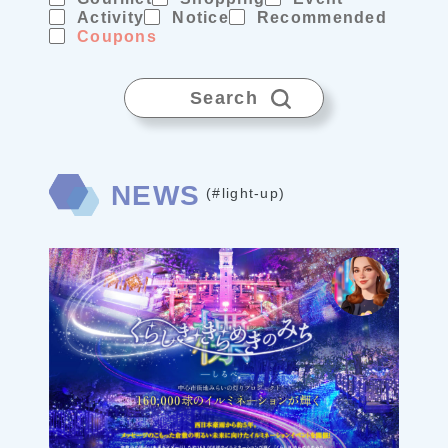
Activity
Notice
Recommended
Coupons
Search
NEWS
(#light-up)