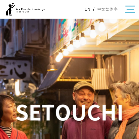
/
中文繁体字
EN
・Topics
・Area Map
Area
All
Hiroshima
Okayama
Category
Gourmet
Shopping
Event
Activity
Notice