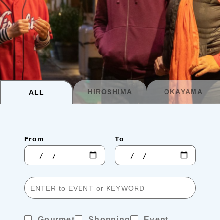
Planning your trip to SETOUCHI
From
To
Search
Recommended Tours
Coupons
HIROSHIMA
OKAYAMA
ALL
・About Us
From
To
・Editors
・Travel Talks
Gourmet
Shopping
Event