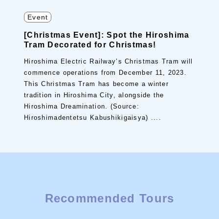
Event
[Christmas Event]: Spot the Hiroshima
Tram Decorated for Christmas!
Hiroshima Electric Railway’s Christmas Tram will
commence operations from December 11, 2023.
This Christmas Tram has become a winter
tradition in Hiroshima City, alongside the
Hiroshima Dreamination. (Source:
Hiroshimadentetsu Kabushikigaisya) ....
Recommended Tours