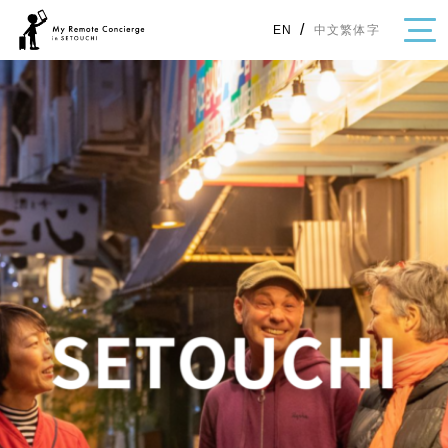
/
中文繁体字
EN
・Topics
・Area Map
Area
All
Hiroshima
Okayama
Category
Gourmet
Shopping
Event
Activity
Notice