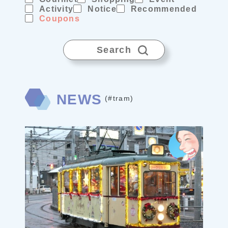
Activity
Notice
Recommended
Coupons
Search
NEWS
(#tram)