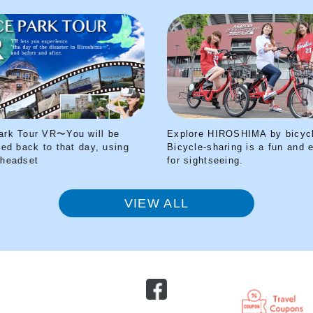
Explore HIROSHIMA by bicycle!
Peace Park T
Bicycle-sharing is a fun and easy way
transported b
for sightseeing.
your VR head
VIEW ALL