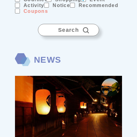
Activity
Notice
Recommended
Coupons
Search
NEWS