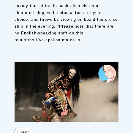
Luxury tour of the Kasaoka Islands on a
chartered ship, with optional tours of your
choice, and fireworks viewing on board the cruise
ship in the evening. *Please note that there are
no English-speaking staff on this
tour.https://va.apollon.nta.co.jp ....
Event