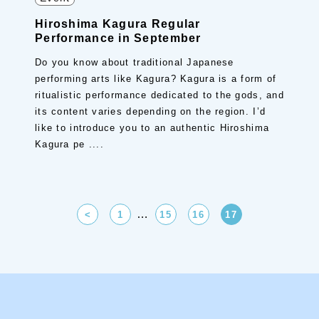
Hiroshima Kagura Regular
Performance in September
Do you know about traditional Japanese
performing arts like Kagura? Kagura is a form of
ritualistic performance dedicated to the gods, and
its content varies depending on the region. I’d
like to introduce you to an authentic Hiroshima
Kagura pe ....
…
<
1
15
16
17