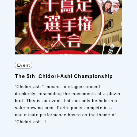
Event
The 5th Chidori-Ashi Championship
“Chidori-ashi”- means to stagger around
drunkenly, resembling the movements of a plover
bird. This is an event that can only be held in a
sake brewing area. Participants compete in a
one-minute performance based on the theme of
“Chidori-ashi. I ....