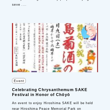
seve ....
Event
Celebrating Chrysanthemum SAKE
Festival in Honor of Chōyō
An event to enjoy Hiroshima SAKE will be held
near Hiroshima Peace Memorial Park on