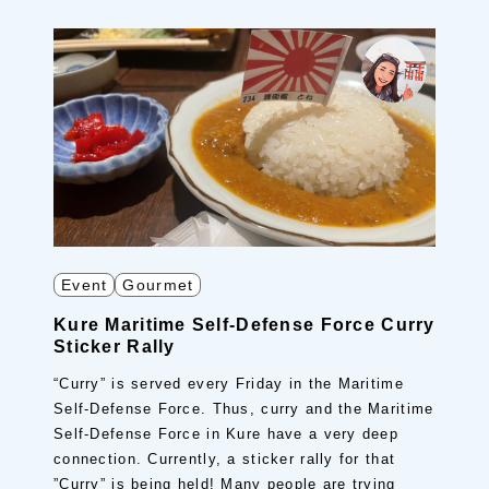
Event
Gourmet
Kure Maritime Self-Defense Force Curry
Sticker Rally
“Curry” is served every Friday in the Maritime
Self-Defense Force. Thus, curry and the Maritime
Self-Defense Force in Kure have a very deep
connection. Currently, a sticker rally for that
”Curry” is being held! Many people are trying