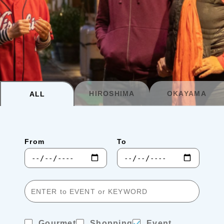
Planning your trip to SETOUCHI
From
To
Search
Recommended Tours
Coupons
HIROSHIMA
OKAYAMA
ALL
・About Us
From
To
・Editors
・Travel Talks
Gourmet
Shopping
Event