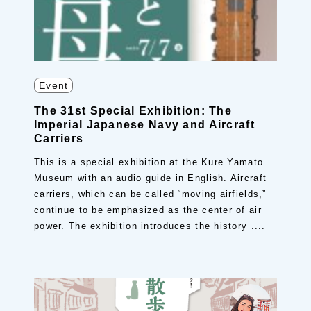
Event
The 31st Special Exhibition: The
Imperial Japanese Navy and Aircraft
Carriers
This is a special exhibition at the Kure Yamato
Museum with an audio guide in English. Aircraft
carriers, which can be called “moving airfields,”
continue to be emphasized as the center of air
power. The exhibition introduces the history ....