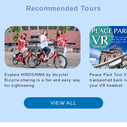
Recommended Tours
Explore HIROSHIMA by bicycle!
Peace Park Tour V
Bicycle-sharing is a fun and easy way
transported back t
for sightseeing.
your VR headset
VIEW ALL