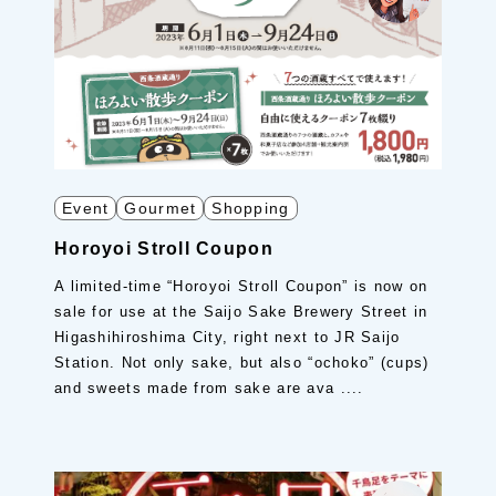
Event
Gourmet
Shopping
Horoyoi Stroll Coupon
A limited-time “Horoyoi Stroll Coupon” is now on
sale for use at the Saijo Sake Brewery Street in
Higashihiroshima City, right next to JR Saijo
Station. Not only sake, but also “ochoko” (cups)
and sweets made from sake are ava ....