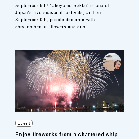
September 9th! “Chōyō no Sekku” is one of
Japan’s five seasonal festivals, and on
September 9th, people decorate with
chrysanthemum flowers and drin ....
Event
Enjoy fireworks from a chartered ship