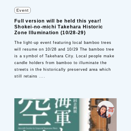
Event
Full version will be held this year!
Shokei-no-michi Takehara Historic
Zone Illumination (10/28-29)
The light-up event featuring local bamboo trees
will resume on 10/28 and 10/29 The bamboo tree
is a symbol of Takehara City. Local people make
candle holders from bamboo to illuminate the
streets in the historically preserved area which
still retains ....