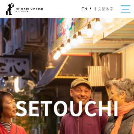
/
中文繁体字
EN
・Topics
・Area Map
Area
All
Hiroshima
Okayama
Category
Gourmet
Shopping
Event
Activity
Notice