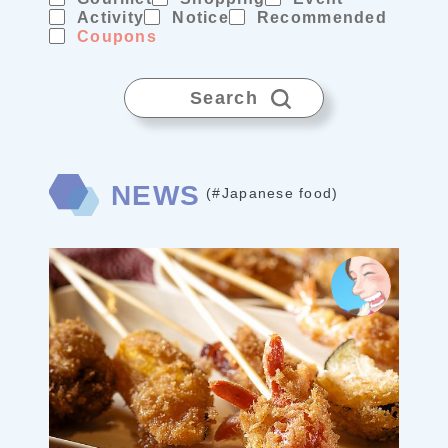
Activity
Notice
Recommended
Coupons
Search
NEWS
(#Japanese food)