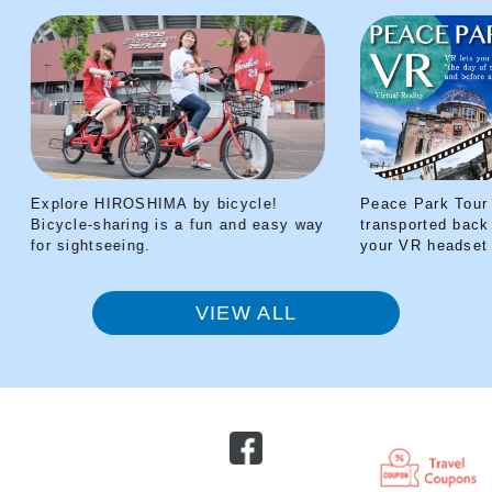
Explore HIROSHIMA by bicycle!
Peace Park Tour V
Bicycle-sharing is a fun and easy way
transported back t
for sightseeing.
your VR headset
VIEW ALL