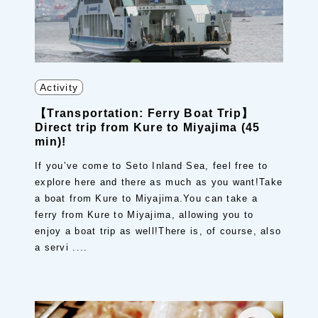
Activity
【Transportation: Ferry Boat Trip】
Direct trip from Kure to Miyajima (45
min)!
If you’ve come to Seto Inland Sea, feel free to
explore here and there as much as you want!Take
a boat from Kure to Miyajima.You can take a
ferry from Kure to Miyajima, allowing you to
enjoy a boat trip as well!There is, of course, also
a servi ....