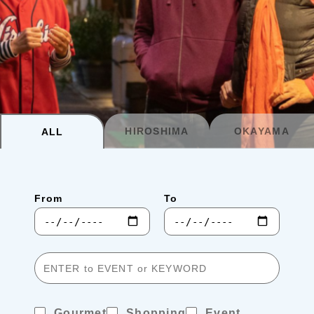
Planning your trip to SETOUCHI
From
To
Search
Recommended Tours
Coupons
HIROSHIMA
OKAYAMA
ALL
・About Us
From
To
・Editors
・Travel Talks
Gourmet
Shopping
Event