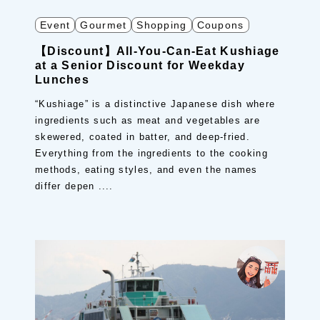
Event
Gourmet
Shopping
Coupons
【Discount】All-You-Can-Eat Kushiage
at a Senior Discount for Weekday
Lunches
“Kushiage” is a distinctive Japanese dish where
ingredients such as meat and vegetables are
skewered, coated in batter, and deep-fried.
Everything from the ingredients to the cooking
methods, eating styles, and even the names
differ depen ....