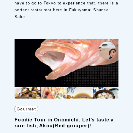
have to go to Tokyo to experience that, there is a
perfect restaurant here in Fukuyama: Shunsai
Sake ....
Gourmet
Foodie Tour in Onomichi: Let’s taste a
rare fish, Akou(Red grouper)!