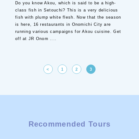
Do you know Akou, which is said to be a high-
class fish in Setouchi? This is a very delicious
fish with plump white flesh. Now that the season
is here, 16 restaurants in Onomichi City are
running various campaigns for Akou cuisine. Get
off at JR Onom ....
<
1
2
3
Recommended Tours