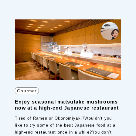
Gourmet
Enjoy seasonal matsutake mushrooms
now at a high-end Japanese restaurant
Tired of Ramen or Okonomiyaki?Wouldn’t you
like to try some of the best Japanese food at a
high-end restaurant once in a while?You don’t