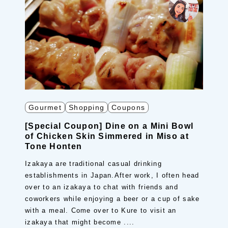
Gourmet
Shopping
Coupons
[Special Coupon] Dine on a Mini Bowl
of Chicken Skin Simmered in Miso at
Tone Honten
Izakaya are traditional casual drinking
establishments in Japan.After work, I often head
over to an izakaya to chat with friends and
coworkers while enjoying a beer or a cup of sake
with a meal. Come over to Kure to visit an
izakaya that might become ....