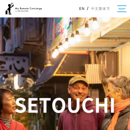
/
中文繁体字
EN
・Topics
・Area Map
Area
All
Hiroshima
Okayama
Category
Gourmet
Shopping
Event
Activity
Notice