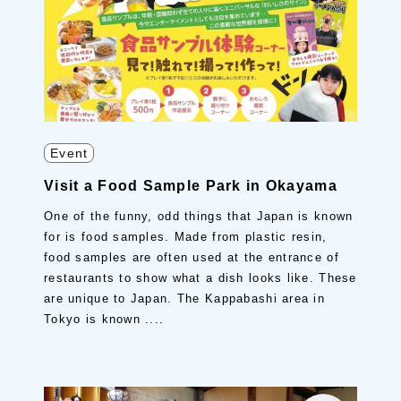
Event
Visit a Food Sample Park in Okayama
One of the funny, odd things that Japan is known
for is food samples. Made from plastic resin,
food samples are often used at the entrance of
restaurants to show what a dish looks like. These
are unique to Japan. The Kappabashi area in
Tokyo is known ....