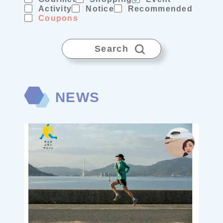
Activity
Notice
Recommended
Coupons
Search
NEWS