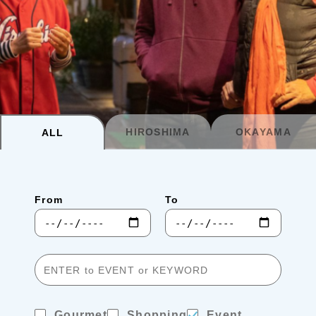
Planning your trip to SETOUCHI
From
To
Search
Recommended Tours
Coupons
HIROSHIMA
OKAYAMA
ALL
・About Us
From
To
・Editors
・Travel Talks
Gourmet
Shopping
Event