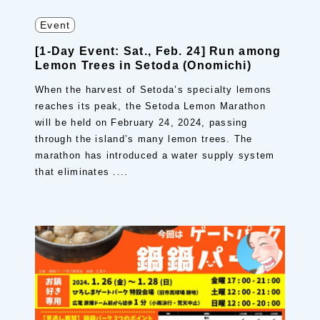
Event
[1-Day Event: Sat., Feb. 24] Run among
Lemon Trees in Setoda (Onomichi)
When the harvest of Setoda’s specialty lemons
reaches its peak, the Setoda Lemon Marathon
will be held on February 24, 2024, passing
through the island’s many lemon trees. The
marathon has introduced a water supply system
that eliminates ....