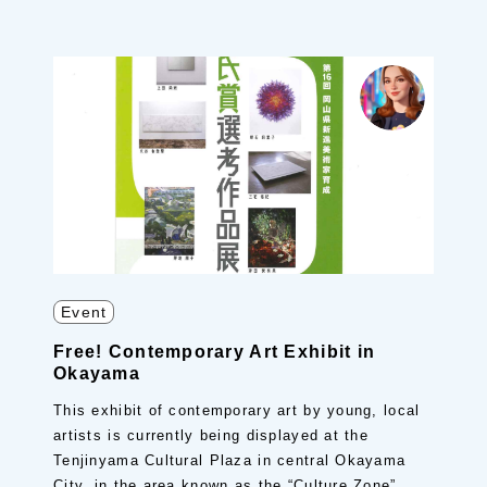
Event
Free! Contemporary Art Exhibit in
Okayama
This exhibit of contemporary art by young, local
artists is currently being displayed at the
Tenjinyama Cultural Plaza in central Okayama
City, in the area known as the “Culture Zone”.