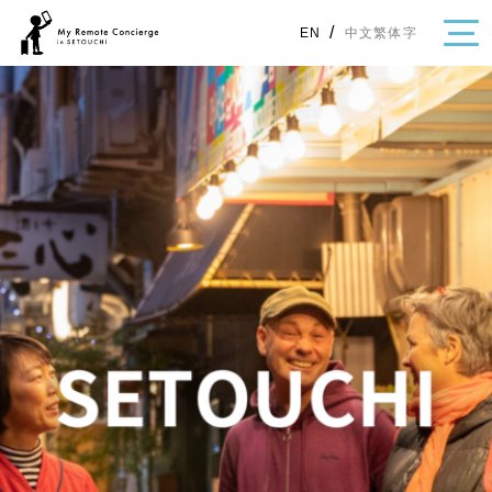
/
中文繁体字
EN
・Topics
・Area Map
Area
All
Hiroshima
Okayama
Category
Gourmet
Shopping
Event
Activity
Notice