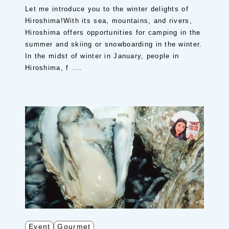
Let me introduce you to the winter delights of
Hiroshima!With its sea, mountains, and rivers,
Hiroshima offers opportunities for camping in the
summer and skiing or snowboarding in the winter.
In the midst of winter in January, people in
Hiroshima, f ....
Event
Gourmet