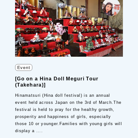
Event
[Go on a Hina Doll Meguri Tour
(Takehara)]
Hinamatsuri (Hina doll festival) is an annual
event held across Japan on the 3rd of March.The
festival is held to pray for the healthy growth,
prosperity and happiness of girls, especially
those 10 or younger.Families with young girls will
display a ....