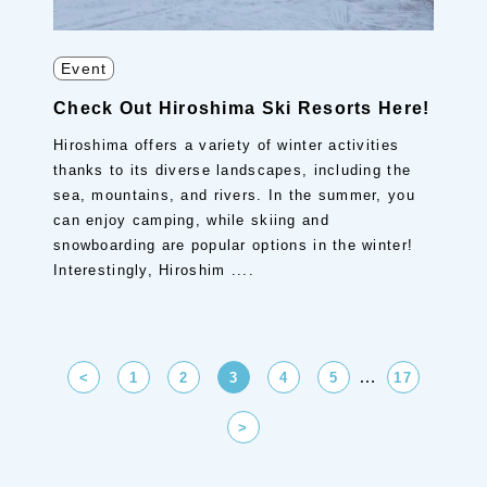
Event
Check Out Hiroshima Ski Resorts Here!
Hiroshima offers a variety of winter activities
thanks to its diverse landscapes, including the
sea, mountains, and rivers. In the summer, you
can enjoy camping, while skiing and
snowboarding are popular options in the winter!
Interestingly, Hiroshim ....
…
<
1
2
3
4
5
17
>