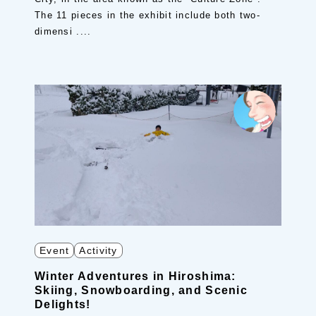
The 11 pieces in the exhibit include both two-
dimensi ....
Event
Activity
Winter Adventures in Hiroshima:
Skiing, Snowboarding, and Scenic
Delights!