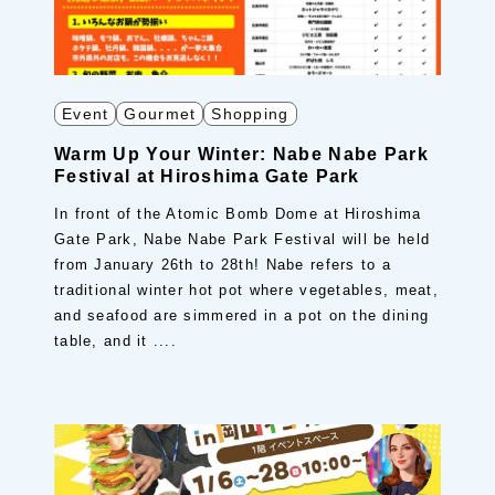
Event
Gourmet
Shopping
Warm Up Your Winter: Nabe Nabe Park
Festival at Hiroshima Gate Park
In front of the Atomic Bomb Dome at Hiroshima
Gate Park, Nabe Nabe Park Festival will be held
from January 26th to 28th! Nabe refers to a
traditional winter hot pot where vegetables, meat,
and seafood are simmered in a pot on the dining
table, and it ....