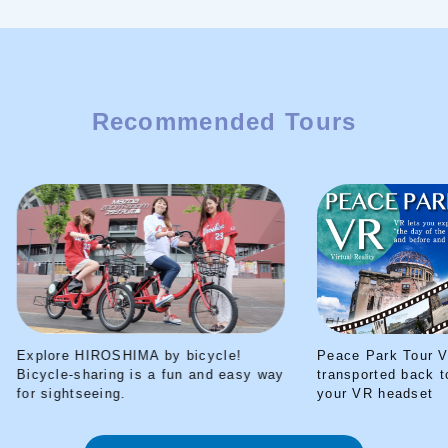
Recommended Tours
Explore HIROSHIMA by bicycle!
Peace Park Tour V
Bicycle-sharing is a fun and easy way
transported back t
for sightseeing.
your VR headset