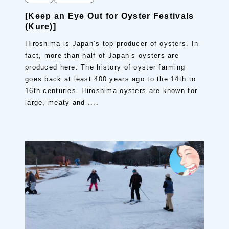
[Keep an Eye Out for Oyster Festivals
(Kure)]
Hiroshima is Japan’s top producer of oysters. In
fact, more than half of Japan’s oysters are
produced here. The history of oyster farming
goes back at least 400 years ago to the 14th to
16th centuries. Hiroshima oysters are known for
large, meaty and ....