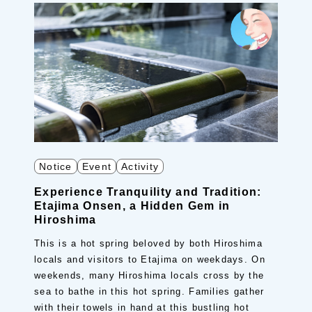
Notice
Event
Activity
Experience Tranquility and Tradition:
Etajima Onsen, a Hidden Gem in
Hiroshima
This is a hot spring beloved by both Hiroshima
locals and visitors to Etajima on weekdays. On
weekends, many Hiroshima locals cross by the
sea to bathe in this hot spring. Families gather
with their towels in hand at this bustling hot