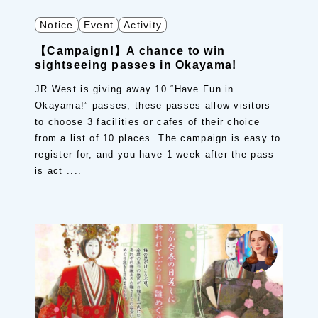
Notice
Event
Activity
【Campaign!】A chance to win
sightseeing passes in Okayama!
JR West is giving away 10 “Have Fun in
Okayama!” passes; these passes allow visitors
to choose 3 facilities or cafes of their choice
from a list of 10 places. The campaign is easy to
register for, and you have 1 week after the pass
is act ....