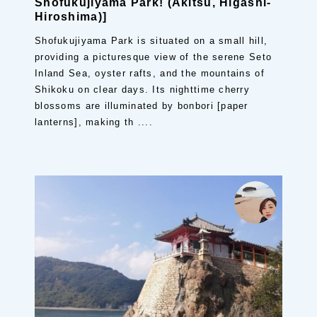
Shofukujiyama Park! (Akitsu, Higashi-
Hiroshima)]
Shofukujiyama Park is situated on a small hill,
providing a picturesque view of the serene Seto
Inland Sea, oyster rafts, and the mountains of
Shikoku on clear days. Its nighttime cherry
blossoms are illuminated by bonbori [paper
lanterns], making th ....