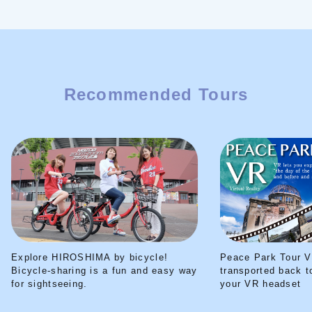
Recommended Tours
Explore HIROSHIMA by bicycle!
Peace Park Tour V
Bicycle-sharing is a fun and easy way
transported back t
for sightseeing.
your VR headset