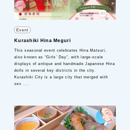
Event
Kurashiki Hina Meguri
This seasonal event celebrates Hina Matsuri,
also known as “Girls’ Day”, with large-scale
displays of antique and handmade Japanese Hina
dolls in several key districts in the city.
Kurashiki City is a large city that merged with
sev ....