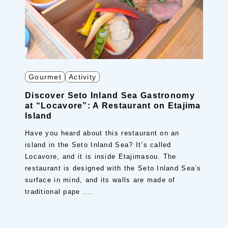
Gourmet
Activity
Discover Seto Inland Sea Gastronomy
at “Locavore”: A Restaurant on Etajima
Island
Have you heard about this restaurant on an
island in the Seto Inland Sea? It’s called
Locavore, and it is inside Etajimasou. The
restaurant is designed with the Seto Inland Sea’s
surface in mind, and its walls are made of
traditional pape ....