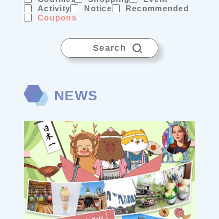
Activity
Notice
Recommended
Coupons
Search
NEWS