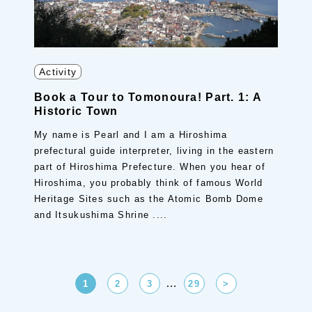
Activity
Book a Tour to Tomonoura! Part. 1: A
Historic Town
My name is Pearl and I am a Hiroshima
prefectural guide interpreter, living in the eastern
part of Hiroshima Prefecture. When you hear of
Hiroshima, you probably think of famous World
Heritage Sites such as the Atomic Bomb Dome
and Itsukushima Shrine ....
…
1
2
3
29
>