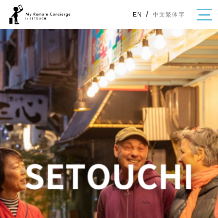
/
中文繁体字
EN
・Topics
・Area Map
Area
All
Hiroshima
Okayama
Category
Gourmet
Shopping
Event
Activity
Notice