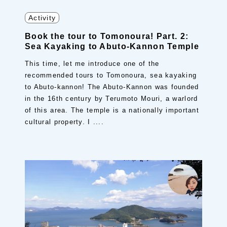
Activity
Book the tour to Tomonoura! Part. 2:
Sea Kayaking to Abuto-Kannon Temple
This time, let me introduce one of the
recommended tours to Tomonoura, sea kayaking
to Abuto-kannon! The Abuto-Kannon was founded
in the 16th century by Terumoto Mouri, a warlord
of this area. The temple is a nationally important
cultural property. I ....