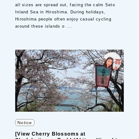
all sizes are spread out, facing the calm Seto
Inland Sea in Hiroshima. During holidays,
Hiroshima people often enjoy casual cycling
around these islands o ....
Notice
[View Cherry Blossoms at