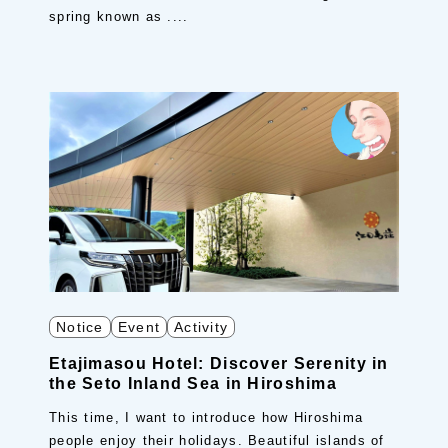
spring known as ....
Notice
Event
Activity
Etajimasou Hotel: Discover Serenity in
the Seto Inland Sea in Hiroshima
This time, I want to introduce how Hiroshima
people enjoy their holidays. Beautiful islands of