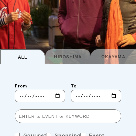
Planning your trip to SETOUCHI
From
To
Search
Recommended Tours
Coupons
HIROSHIMA
OKAYAMA
ALL
・About Us
From
To
・Editors
・Travel Talks
Gourmet
Shopping
Event