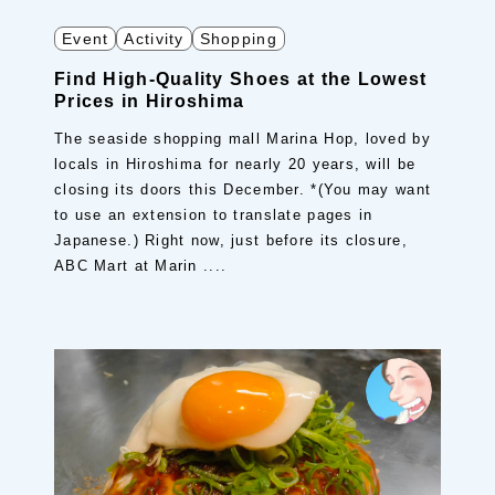
Event
Activity
Shopping
Find High-Quality Shoes at the Lowest
Prices in Hiroshima
The seaside shopping mall Marina Hop, loved by
locals in Hiroshima for nearly 20 years, will be
closing its doors this December. *(You may want
to use an extension to translate pages in
Japanese.) Right now, just before its closure,
ABC Mart at Marin ....