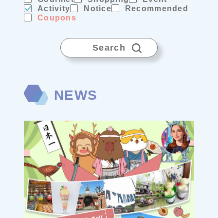
Activity
Notice
Recommended
Coupons
Search
NEWS