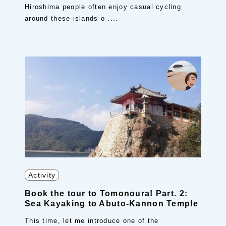
Hiroshima people often enjoy casual cycling
around these islands o ....
Activity
Book the tour to Tomonoura! Part. 2:
Sea Kayaking to Abuto-Kannon Temple
This time, let me introduce one of the