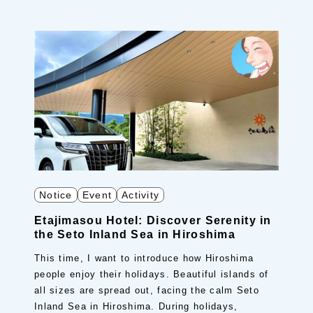
Notice
Event
Activity
Etajimasou Hotel: Discover Serenity in
the Seto Inland Sea in Hiroshima
This time, I want to introduce how Hiroshima
people enjoy their holidays. Beautiful islands of
all sizes are spread out, facing the calm Seto
Inland Sea in Hiroshima. During holidays,