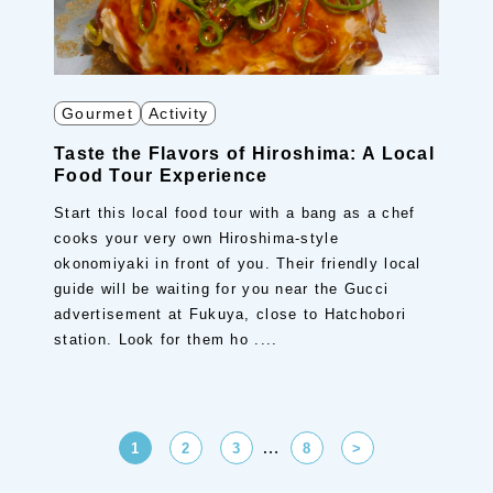
Gourmet
Activity
Taste the Flavors of Hiroshima: A Local
Food Tour Experience
Start this local food tour with a bang as a chef
cooks your very own Hiroshima-style
okonomiyaki in front of you. Their friendly local
guide will be waiting for you near the Gucci
advertisement at Fukuya, close to Hatchobori
station. Look for them ho ....
…
1
2
3
8
>