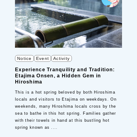
Notice
Event
Activity
Experience Tranquility and Tradition:
Etajima Onsen, a Hidden Gem in
Hiroshima
This is a hot spring beloved by both Hiroshima
locals and visitors to Etajima on weekdays. On
weekends, many Hiroshima locals cross by the
sea to bathe in this hot spring. Families gather
with their towels in hand at this bustling hot
spring known as ....