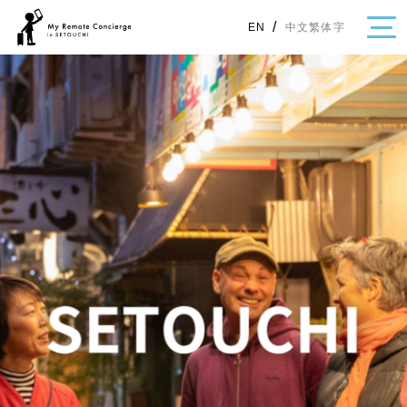
/
中文繁体字
EN
・Topics
・Area Map
Area
All
Hiroshima
Okayama
Category
Gourmet
Shopping
Event
Activity
Notice