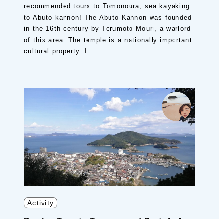
recommended tours to Tomonoura, sea kayaking
to Abuto-kannon! The Abuto-Kannon was founded
in the 16th century by Terumoto Mouri, a warlord
of this area. The temple is a nationally important
cultural property. I ....
Activity