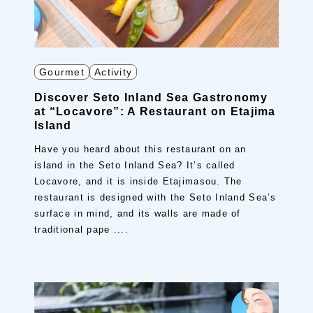
Gourmet
Activity
Discover Seto Inland Sea Gastronomy
at “Locavore”: A Restaurant on Etajima
Island
Have you heard about this restaurant on an
island in the Seto Inland Sea? It’s called
Locavore, and it is inside Etajimasou. The
restaurant is designed with the Seto Inland Sea’s
surface in mind, and its walls are made of
traditional pape ....