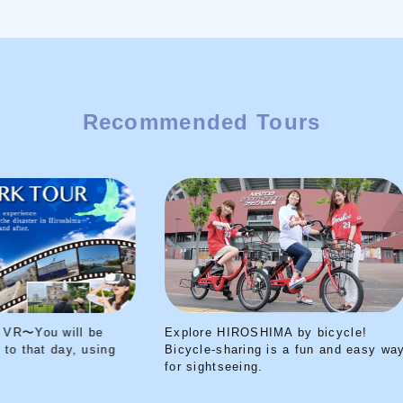
Recommended Tours
Explore HIROSHIMA by bicycle!
Peace Park Tour V
Bicycle-sharing is a fun and easy way
transported back t
for sightseeing.
your VR headset