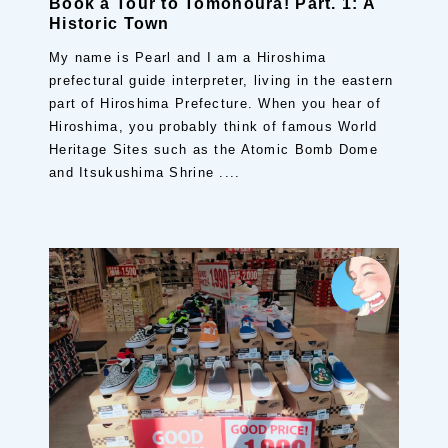
Book a Tour to Tomonoura! Part. 1: A
Historic Town
My name is Pearl and I am a Hiroshima
prefectural guide interpreter, living in the eastern
part of Hiroshima Prefecture. When you hear of
Hiroshima, you probably think of famous World
Heritage Sites such as the Atomic Bomb Dome
and Itsukushima Shrine ....