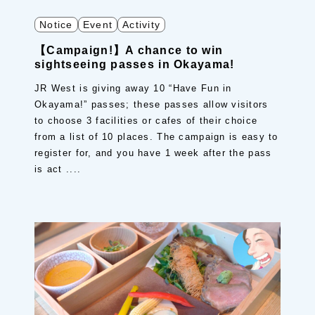
Notice
Event
Activity
【Campaign!】A chance to win
sightseeing passes in Okayama!
JR West is giving away 10 “Have Fun in
Okayama!” passes; these passes allow visitors
to choose 3 facilities or cafes of their choice
from a list of 10 places. The campaign is easy to
register for, and you have 1 week after the pass
is act ....