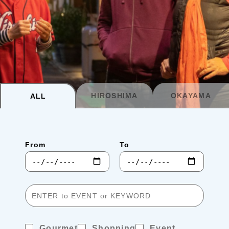
Planning your trip to SETOUCHI
From
To
Search
Recommended Tours
Coupons
HIROSHIMA
OKAYAMA
ALL
・About Us
From
To
・Editors
・Travel Talks
Gourmet
Shopping
Event