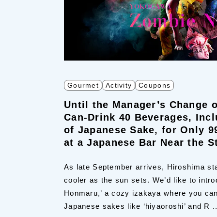
Gourmet
Activity
Coupons
Until the Manager’s Change o
Can-Drink 40 Beverages, Incl
of Japanese Sake, for Only 9
at a Japanese Bar Near the S
As late September arrives, Hiroshima sta
cooler as the sun sets. We’d like to intr
Honmaru,’ a cozy izakaya where you can
Japanese sakes like ‘hiyaoroshi’ and R ..