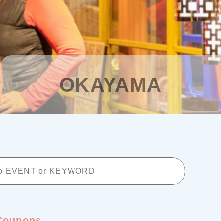
Planning your trip to SETOUCH
From
To
Search
OKAYAMA
Recommended Tours
Coupons
・About Us
・Editors
・Travel Talks
Coupons