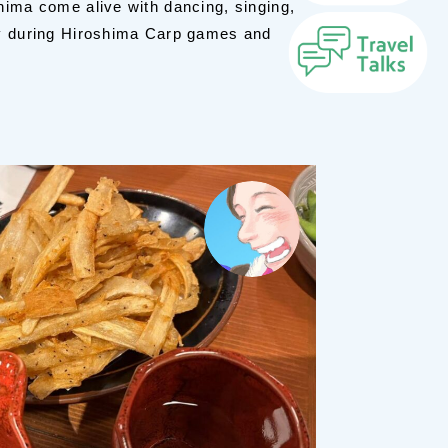
hima come alive with dancing, singing,
ly during Hiroshima Carp games and