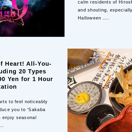
calm residents of Hiros
and shouting, especial
Halloween ....
f Heart! All-You-
uding 20 Types
90 Yen for 1 Hour
tation
rts to feel noticeably
oduce you to ‘Sakaba
 enjoy seasonal
..