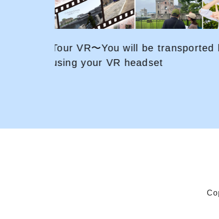
ed back
Explore HIROSHIMA by bicycle! 
fun and easy way for sightseein
Co