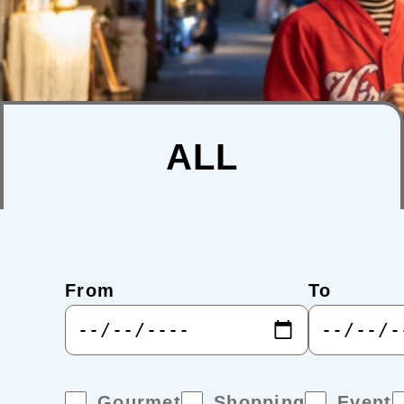
ALL
From
To
Gourmet
Shopping
Event