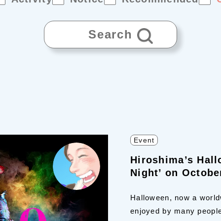
Search
Event
Hiroshima’s Hal
Night’ on Octobe
Halloween, now a worldw
enjoyed by many people