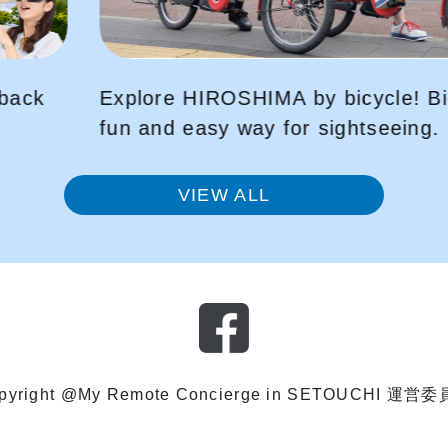
Bicycle-sharing is a
Peace Park Tour VR
g.
to that day, using 
VIEW ALL
pyright @My Remote Concierge in SETOUCHI 運営