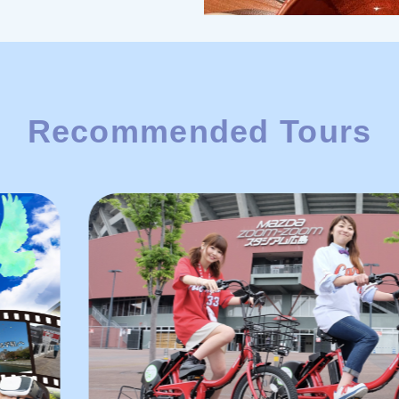
Recommended Tours