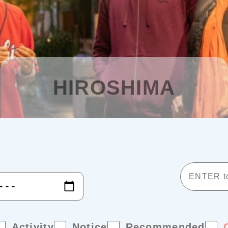
HIROSHIMA
Activity
Notice
Recommended