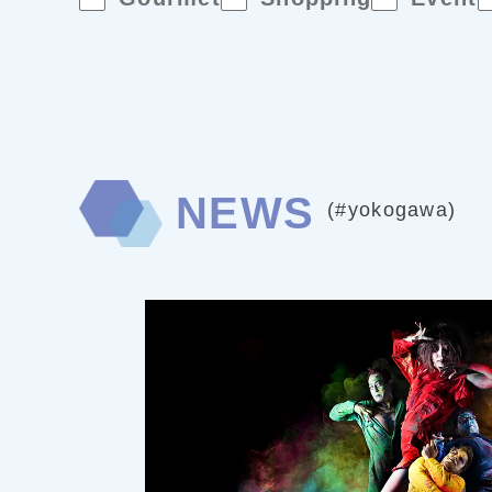
NEWS
(#yokogawa)