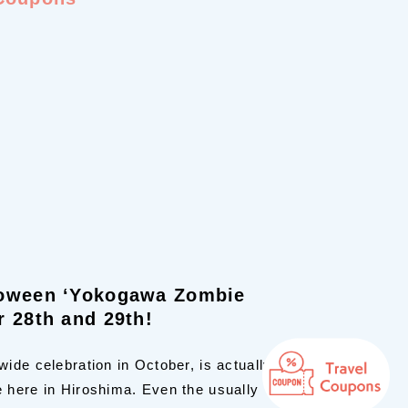
loween ‘Yokogawa Zombie
r 28th and 29th!
ide celebration in October, is actually
 here in Hiroshima. Even the usually