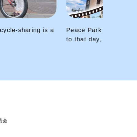
〜You will be transported back
your VR headset
委員会