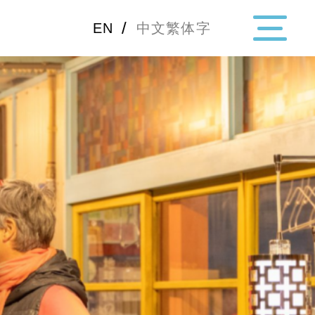
/
EN
中文繁体字
・Topics
・Area Map
Area
All
Hiroshima
Okay
Category
Gourmet
Shoppin
Event
Activity
Notice